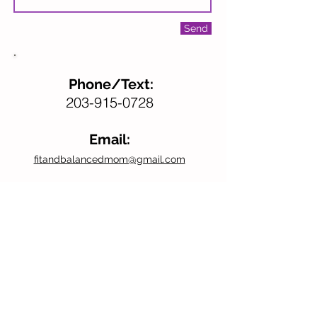
Send
Phone/Text:
203-915-0728
Email:
fitandbalancedmom@gmail.com
Don’t forget to follow us
on Facebook