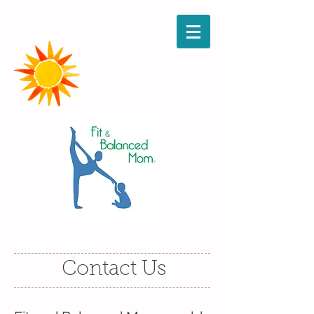
Contact Us