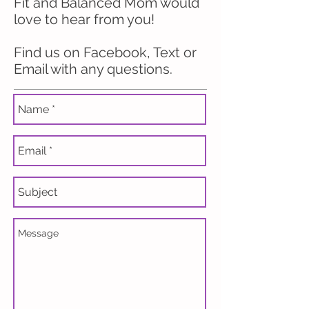
Fit and Balanced Mom would
love to hear from you!
Find us on Facebook, Text or
Email with any questions.